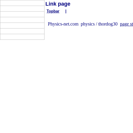
Link page
Topbar
|
Physics-net.com physics / thordog30
page st